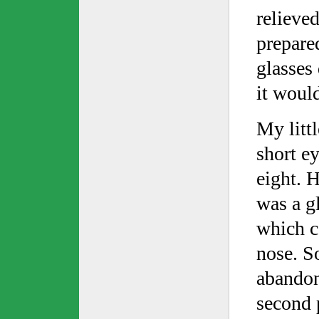
relieve
prepared
glasses
it woul
My litt
short e
eight. H
was a gl
which c
nose. So
abandon
second 