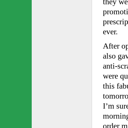
they we
promoti
prescrip
ever.
After o
also ga
anti-scr
were qui
this fab
tomorro
I’m sur
morning,
order my