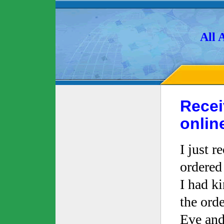
All 
Recei
onlin
I just r
ordered
I had k
the ord
Eve and