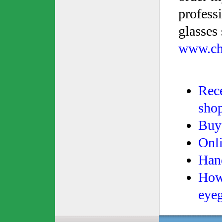
profess
glasses 
www.ch
Rece
sho
Buy 
Onli
Han
How 
eyeg