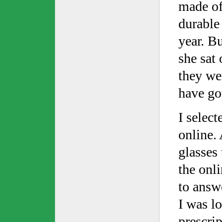
made of
durable
year. B
she sat
they wer
have go
I select
online. 
glasses 
the onl
to answe
I was lo
prescrip