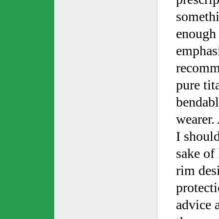
somethi
enough f
emphasi
recomme
pure ti
bendabl
wearer. 
I should
sake of 
rim des
protecti
advice 